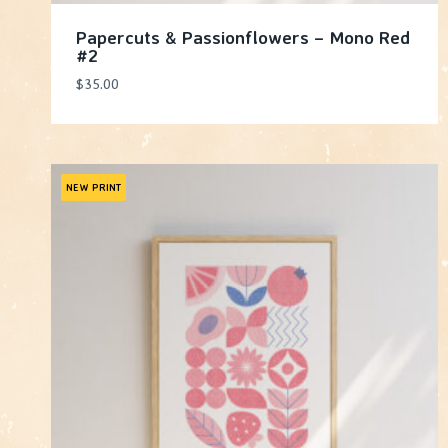
Papercuts & Passionflowers – Mono Red
#2
$
35.00
NEW PRINT