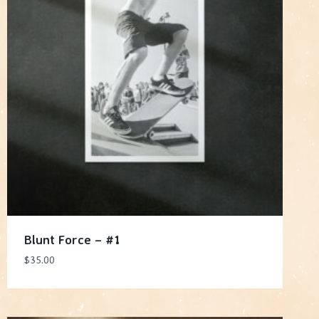
Blunt Force – #1
$
35.00