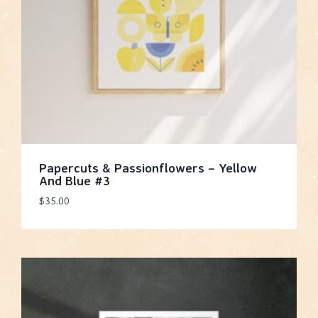
Papercuts & Passionflowers – Yellow
And Blue #3
$
35.00