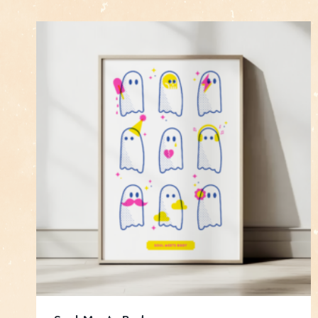
by
latest