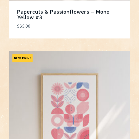
Papercuts & Passionflowers – Mono
Yellow #3
$
35.00
NEW PRINT