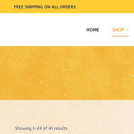
Skip
FREE SHIPPING ON ALL ORDERS
to
content
HOME
SHOP
Sorted
Showing 1–24 of 41 results