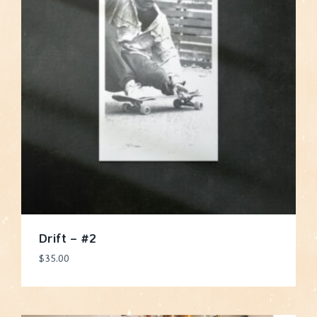
Drift – #2
$
35.00