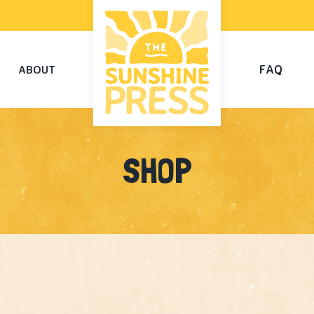
FAQ
ABOUT
SHOP