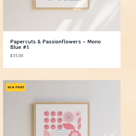
Papercuts & Passionflowers – Mono
Blue #1
$
35.00
NEW PRINT