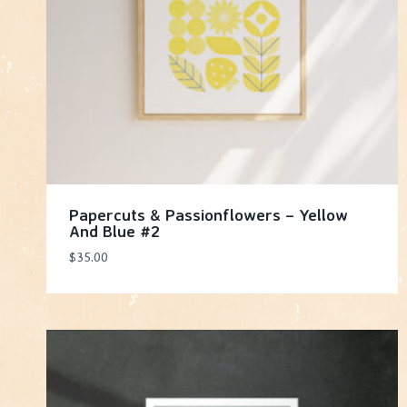
Papercuts & Passionflowers – Yellow
And Blue #2
$
35.00