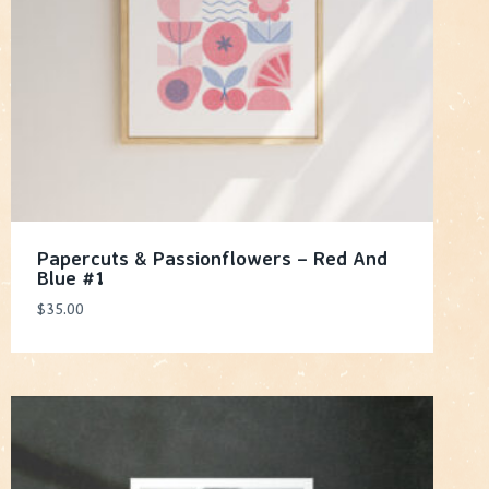
Papercuts & Passionflowers – Red And
Blue #1
$
35.00