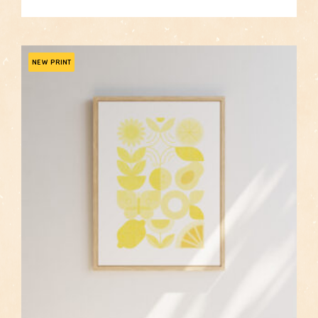
price
price
was:
is:
$105.00.
$84.00.
NEW PRINT