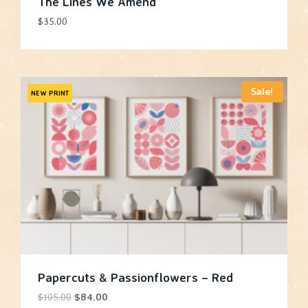
The Lines We Amend
$
35.00
Sale!
NEW PRINT
Papercuts & Passionflowers – Red
Original
Current
$
105.00
$
84.00