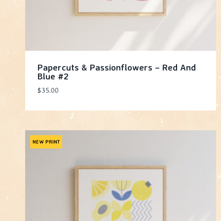
Papercuts & Passionflowers – Red And
Blue #2
$
35.00
NEW PRINT