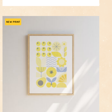
price
price
was:
is:
$105.00.
$84.00.
NEW PRINT