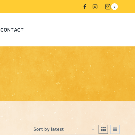
0
CONTACT