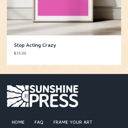
Stop Acting Crazy
$
35.00
HOME
FAQ
FRAME YOUR ART