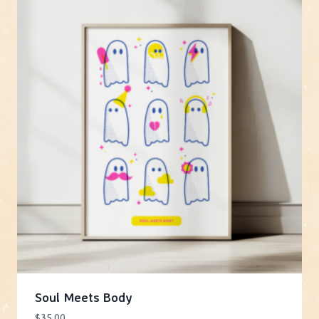
Soul Meets Body
$
35.00