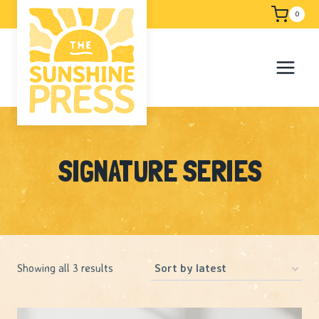
Skip
Free shipping
0
to
content
SIGNATURE SERIES
Sorted
Showing all 3 results
by
latest