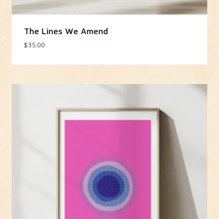
The Lines We Amend
$
35.00