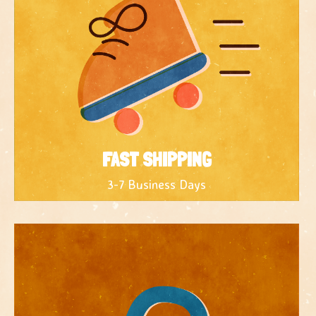
FAST SHIPPING
3-7 Business Days