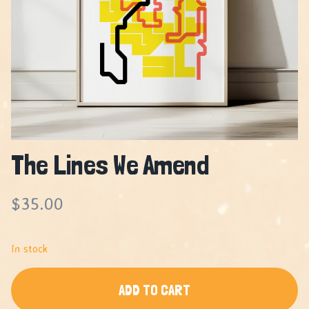
The Lines We Amend
$
35.00
In stock
ADD TO CART