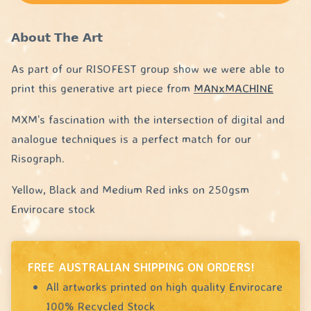
𝗔𝗯𝗼𝘂𝘁 𝗧𝗵𝗲 𝗔𝗿𝘁
As part of our RISOFEST group show we were able to
print this generative art piece from
MANxMACHINE
MXM’s fascination with the intersection of digital and
analogue techniques is a perfect match for our
Risograph.
Yellow, Black and Medium Red inks on 250gsm
Envirocare stock
FREE AUSTRALIAN SHIPPING ON ORDERS!
All artworks printed on high quality Envirocare
100% Recycled Stock