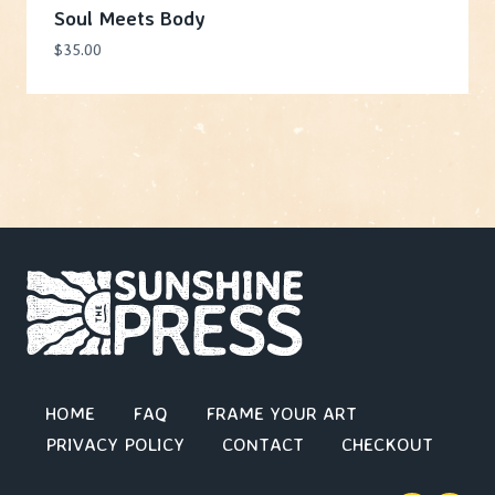
Soul Meets Body
$
35.00
HOME
FAQ
FRAME YOUR ART
PRIVACY POLICY
CONTACT
CHECKOUT