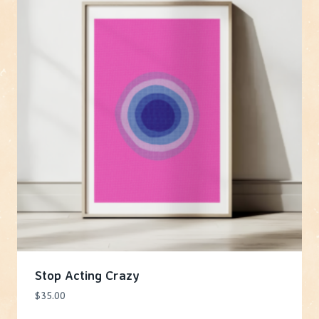
Stop Acting Crazy
$
35.00