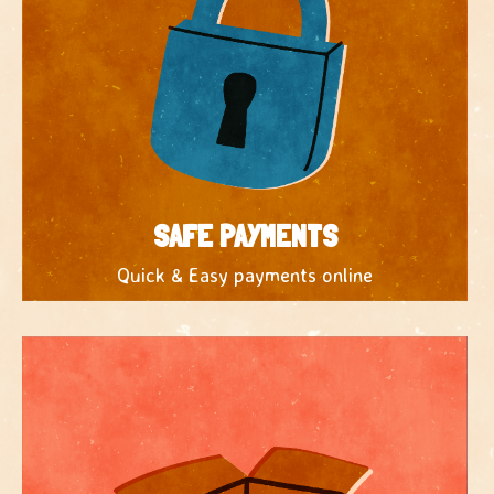
SAFE PAYMENTS
Quick & Easy payments online