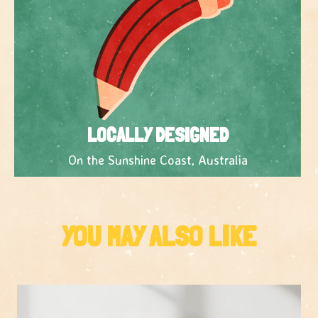
LOCALLY DESIGNED
On the Sunshine Coast, Australia
YOU MAY ALSO LIKE