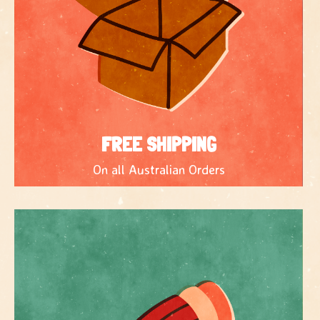
FREE SHIPPING
On all Australian Orders