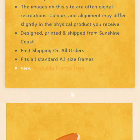
The images on this site are often digital
recreations. Colours and alignment may differ
slightly in the physical product you receive.
Designed, printed & shipped from Sunshine
Coast
Fast Shipping On All Orders
Fits all standard A3 size frames
View
Available Frames Here