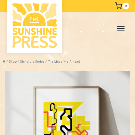
Skip
Free shipping
0
to
content
/
Shop
/
Signature Series
/
The Lines We Amend