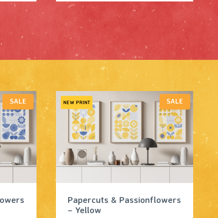
P
P
SALE
SALE
NEW PRINT
R
R
O
O
D
D
U
U
C
C
T
T
O
O
N
N
S
S
A
A
L
L
lowers
Papercuts & Passionflowers
E
E
– Yellow