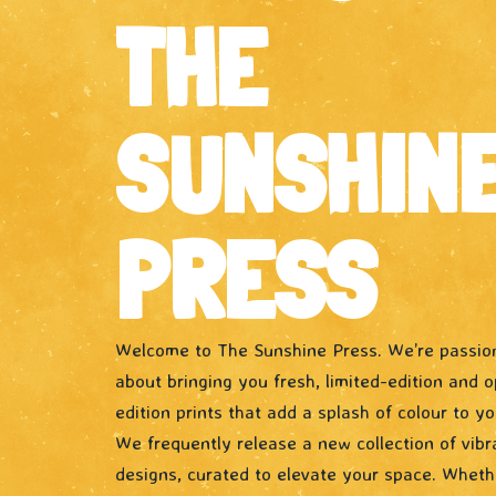
THE
SUNSHIN
PRESS
Welcome to The Sunshine Press. We’re passio
about bringing you fresh, limited-edition and 
edition prints that add a splash of colour to you
We frequently release a new collection of vibr
designs, curated to elevate your space. Wheth