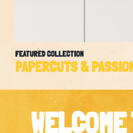
FEATURED COLLECTION
PAPERCUTS & PASSIO
WELCOME 