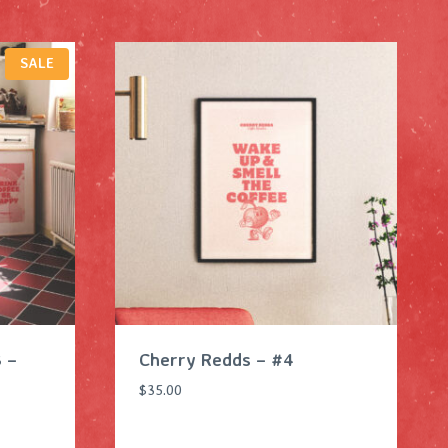
P
SALE
R
O
D
U
C
T
O
N
S
A
L
E
 –
Cherry Redds – #4
$
35.00