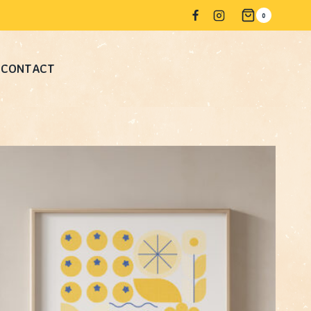
0
CONTACT