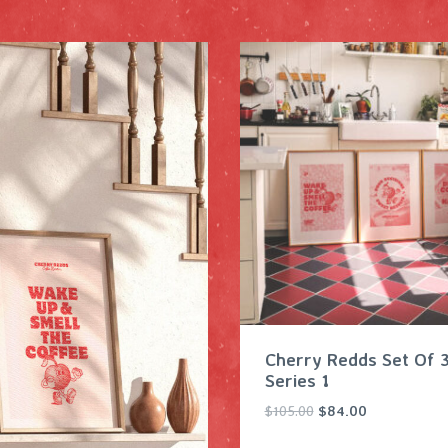
Cherry Redds Set Of 3
Series 1
O
C
$
105.00
$
84.00
r
u