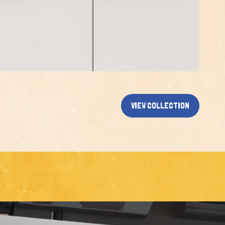
VIEW COLLECTION