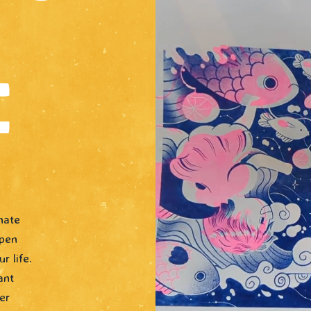
E
nate
open
r life.
ant
er