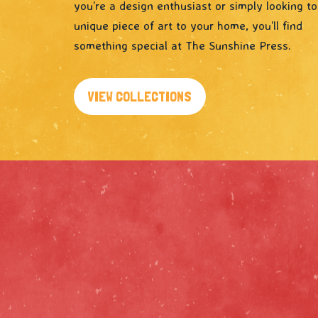
you’re a design enthusiast or simply looking t
unique piece of art to your home, you’ll find
something special at The Sunshine Press.
VIEW COLLECTIONS