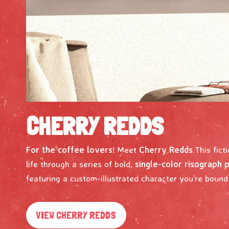
CHERRY REDDS
For the coffee lovers
! Meet
Cherry Redds
.This fict
life through a series of bold,
single-color risograph 
featuring a custom-illustrated character you’re bound t
VIEW CHERRY REDDS