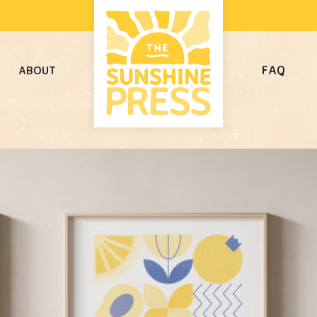
FAQ
ABOUT