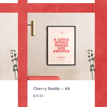
Cherry Redds – #6
$
35.00