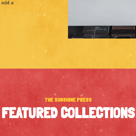
o add a
THE SUNSHINE PRESS
FEATURED COLLECTIONS