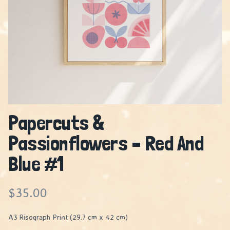
Papercuts &
Passionflowers – Red And
Blue #1
$
35.00
A3 Risograph Print (29.7 cm x 42 cm)