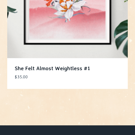
She Felt Almost Weightless #1
$
35.00