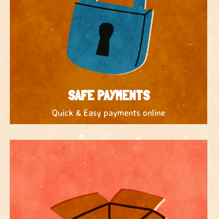
SAFE PAYMENTS
Quick & Easy payments online