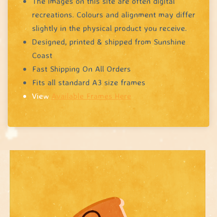
The images on this site are often digital
recreations. Colours and alignment may differ
slightly in the physical product you receive.
Designed, printed & shipped from Sunshine
Coast
Fast Shipping On All Orders
Fits all standard A3 size frames
View
Available Frames Here