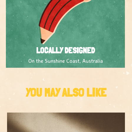
LOCALLY DESIGNED
On the Sunshine Coast, Australia
YOU MAY ALSO LIKE