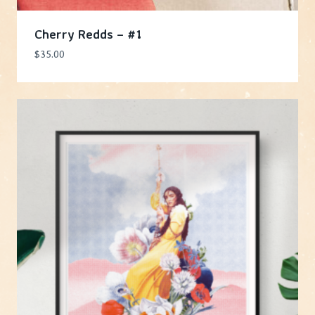
Cherry Redds – #1
$
35.00