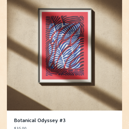
Botanical Odyssey #3
$
35.00