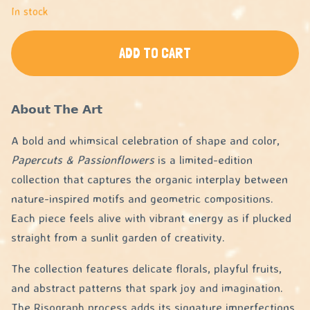
In stock
ADD TO CART
𝗔𝗯𝗼𝘂𝘁 𝗧𝗵𝗲 𝗔𝗿𝘁
A bold and whimsical celebration of shape and color,
Papercuts & Passionflowers
is a limited-edition
collection that captures the organic interplay between
nature-inspired motifs and geometric compositions.
Each piece feels alive with vibrant energy as if plucked
straight from a sunlit garden of creativity.
The collection features delicate florals, playful fruits,
and abstract patterns that spark joy and imagination.
The Risograph process adds its signature imperfections