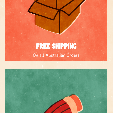
FREE SHIPPING
On all Australian Orders