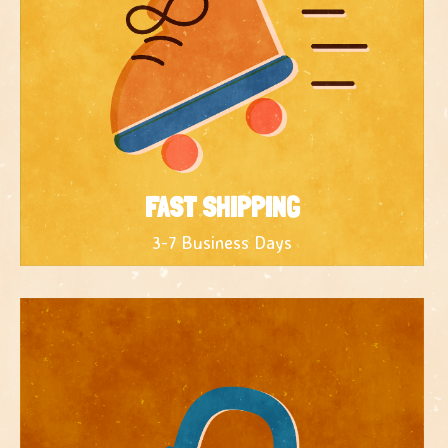
FAST SHIPPING
3-7 Business Days