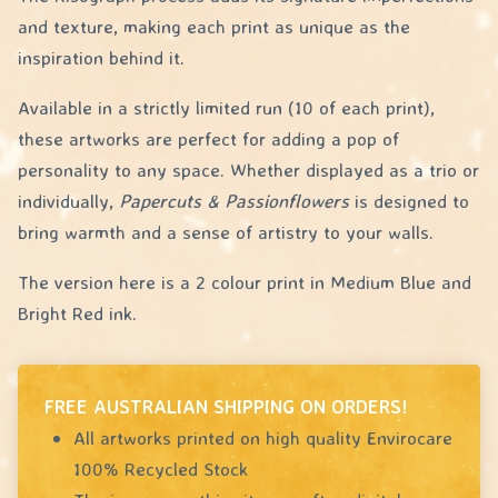
and texture, making each print as unique as the
inspiration behind it.
Available in a strictly limited run (10 of each print),
these artworks are perfect for adding a pop of
personality to any space. Whether displayed as a trio or
individually,
Papercuts & Passionflowers
is designed to
bring warmth and a sense of artistry to your walls.
The version here is a 2 colour print in Medium Blue and
Bright Red ink.
FREE AUSTRALIAN SHIPPING ON ORDERS!
All artworks printed on high quality Envirocare
100% Recycled Stock