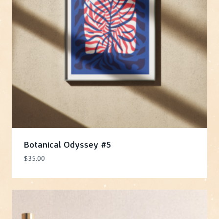
Botanical Odyssey #5
$
35.00