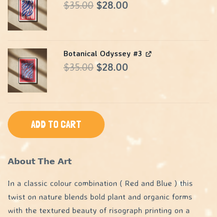
Original
Current
$
35.00
$
28.00
price
price
was:
is:
Botanical Odyssey #3
$35.00.
$28.00.
Original
Current
$
35.00
$
28.00
price
price
was:
is:
$35.00.
$28.00.
ADD TO CART
𝗔𝗯𝗼𝘂𝘁 𝗧𝗵𝗲 𝗔𝗿𝘁
In a classic colour combination ( Red and Blue ) this
twist on nature blends bold plant and organic forms
with the textured beauty of risograph printing on a