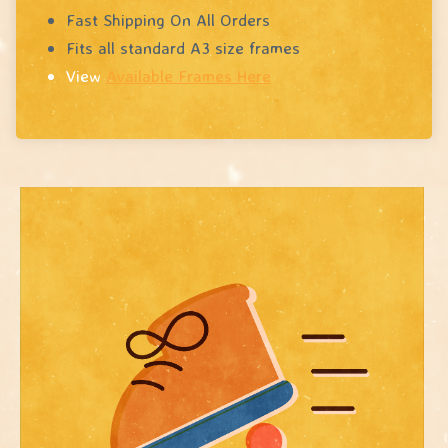
Fast Shipping On All Orders
Fits all standard A3 size frames
View
Available Frames Here