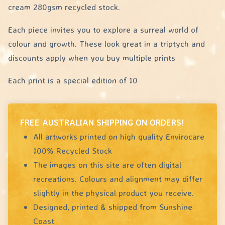
cream 280gsm recycled stock.
Each piece invites you to explore a surreal world of
colour and growth. These look great in a triptych and
discounts apply when you buy multiple prints
Each print is a special edition of 10
FREE AUSTRALIAN SHIPPING ON ORDERS!
All artworks printed on high quality Envirocare
100% Recycled Stock
The images on this site are often digital
recreations. Colours and alignment may differ
slightly in the physical product you receive.
Designed, printed & shipped from Sunshine
Coast