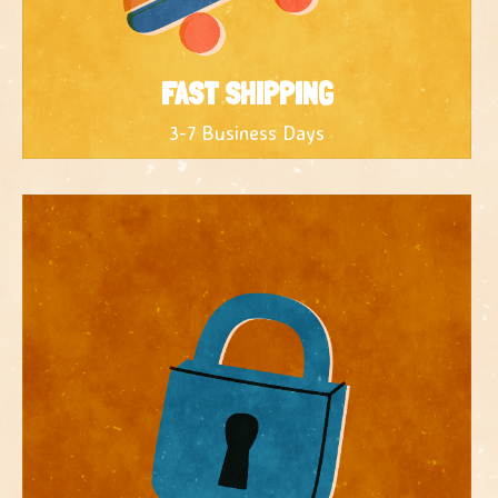
FAST SHIPPING
3-7 Business Days