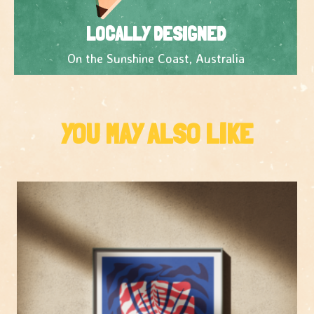
LOCALLY DESIGNED
On the Sunshine Coast, Australia
YOU MAY ALSO LIKE