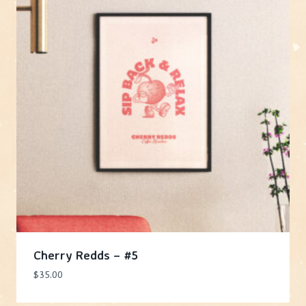
Cherry Redds – #5
$
35.00