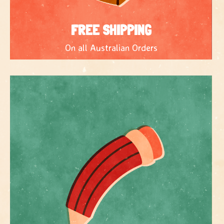
FREE SHIPPING
On all Australian Orders