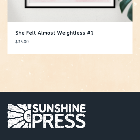
She Felt Almost Weightless #1
$
35.00