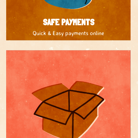
SAFE PAYMENTS
Quick & Easy payments online