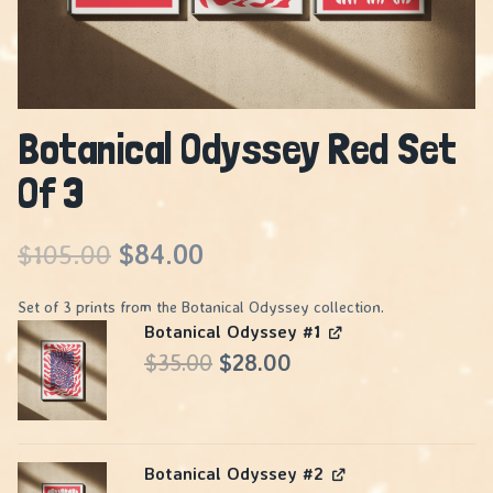
Botanical Odyssey Red Set
Of 3
Original
Current
$
105.00
$
84.00
price
price
Set of 3 prints from the Botanical Odyssey collection.
Botanical Odyssey #1
was:
is:
Original
Current
$
35.00
$
28.00
$105.00.
$84.00.
price
price
was:
is:
Botanical Odyssey #2
$35.00.
$28.00.