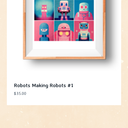
Robots Making Robots #1
$
35.00