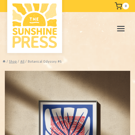
Skip
Free shipping
0
to
content
/
Shop
/
All
/
Botanical Odyssey #6