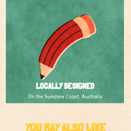
LOCALLY DESIGNED
On the Sunshine Coast, Australia
YOU MAY ALSO LIKE