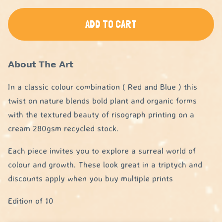
ADD TO CART
𝗔𝗯𝗼𝘂𝘁 𝗧𝗵𝗲 𝗔𝗿𝘁
In a classic colour combination ( Red and Blue ) this
twist on nature blends bold plant and organic forms
with the textured beauty of risograph printing on a
cream 280gsm recycled stock.
Each piece invites you to explore a surreal world of
colour and growth. These look great in a triptych and
discounts apply when you buy multiple prints
Edition of 10