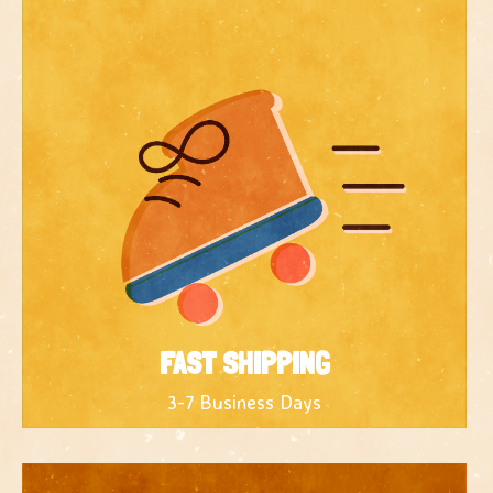
FAST SHIPPING
3-7 Business Days