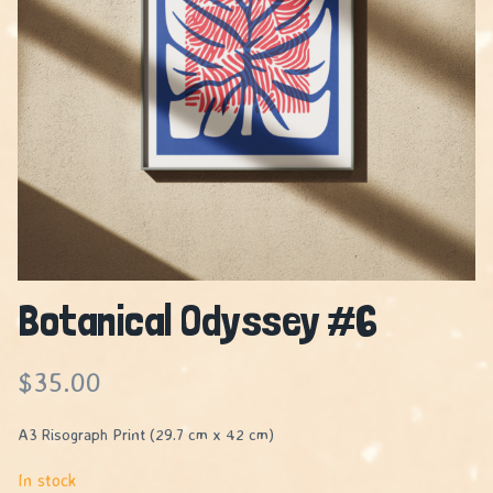
Botanical Odyssey #6
$
35.00
A3 Risograph Print (29.7 cm x 42 cm)
In stock