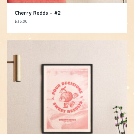
Cherry Redds – #2
$
35.00