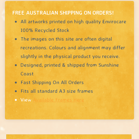
FREE AUSTRALIAN SHIPPING ON ORDERS!
All artworks printed on high quality Envirocare
100% Recycled Stock
The images on this site are often digital
recreations. Colours and alignment may differ
slightly in the physical product you receive.
Designed, printed & shipped from Sunshine
Coast
Fast Shipping On All Orders
Fits all standard A3 size frames
View
Available Frames Here