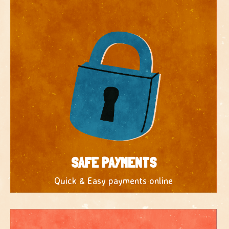
SAFE PAYMENTS
Quick & Easy payments online