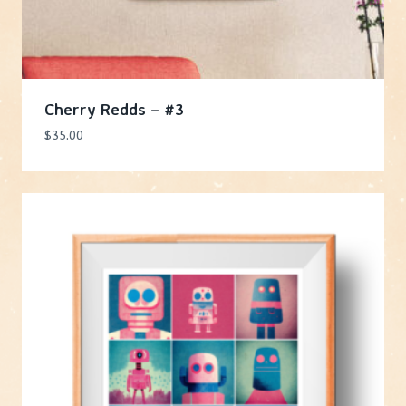
Cherry Redds – #3
$
35.00