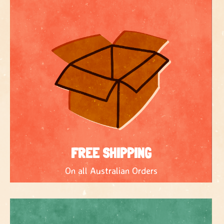
FREE SHIPPING
On all Australian Orders