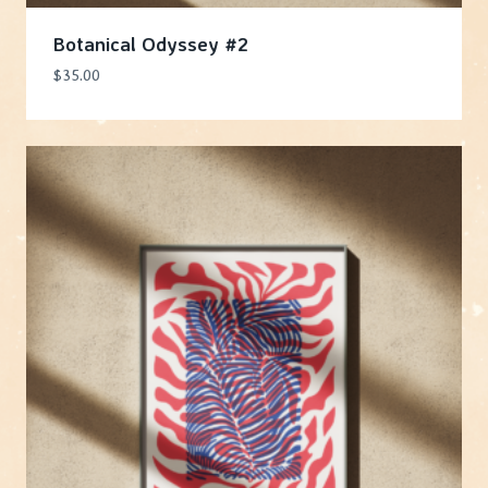
Botanical Odyssey #2
$
35.00