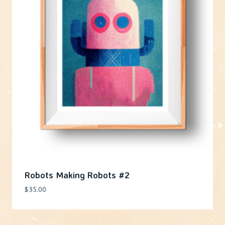
Robots Making Robots #2
$
35.00