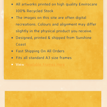
All artworks printed on high quality Envirocare
100% Recycled Stock
The images on this site are often digital
recreations. Colours and alignment may differ
slightly in the physical product you receive.
Designed, printed & shipped from Sunshine
Coast
Fast Shipping On All Orders
Fits all standard A3 size frames
View
Available Frames Here