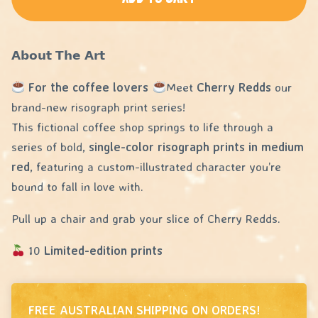
𝗔𝗯𝗼𝘂𝘁 𝗧𝗵𝗲 𝗔𝗿𝘁
For the coffee lovers
Meet
Cherry Redds
our
brand-new risograph print series!
This fictional coffee shop springs to life through a
series of bold,
single-color risograph prints in medium
red
, featuring a custom-illustrated character you’re
bound to fall in love with.
Pull up a chair and grab your slice of Cherry Redds.
10
Limited-edition prints
FREE AUSTRALIAN SHIPPING ON ORDERS!