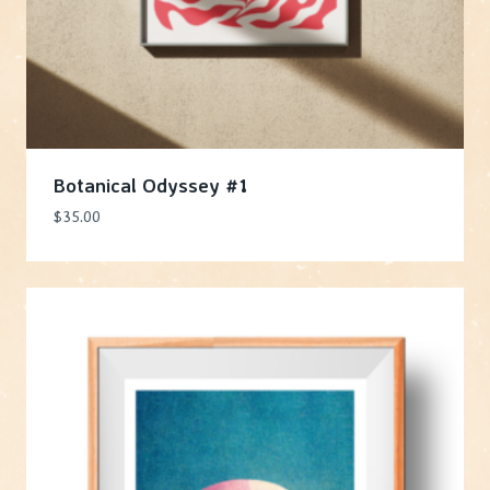
Botanical Odyssey #1
$
35.00