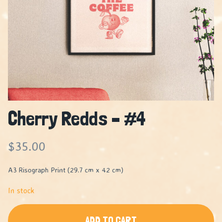
Cherry Redds – #4
$
35.00
A3 Risograph Print (29.7 cm x 42 cm)
In stock
ADD TO CART