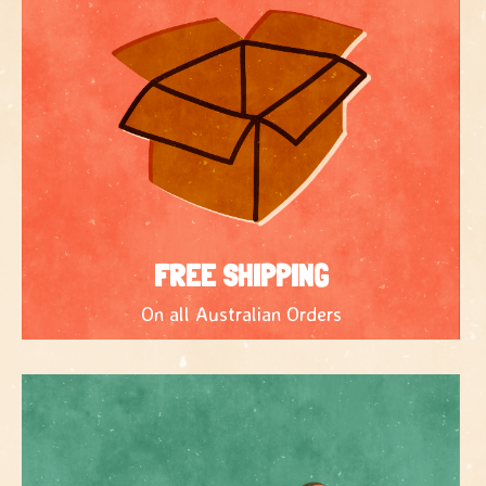
FREE SHIPPING
On all Australian Orders