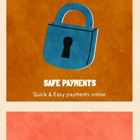
SAFE PAYMENTS
Quick & Easy payments online