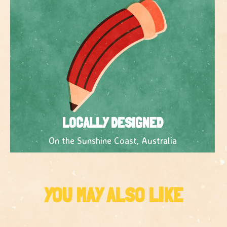
LOCALLY DESIGNED
On the Sunshine Coast, Australia
YOU MAY ALSO LIKE