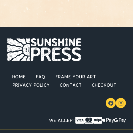
HOME
FAQ
FRAME YOUR ART
PRIVACY POLICY
CONTACT
CHECKOUT
WE ACCEPT