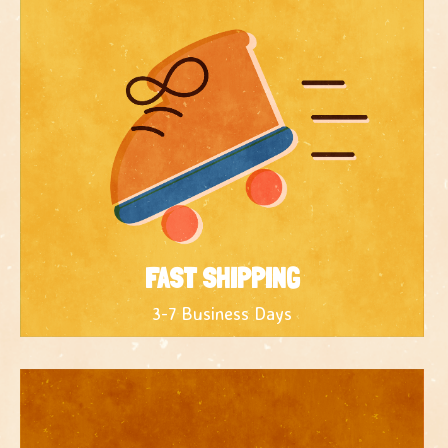
FAST SHIPPING
3-7 Business Days