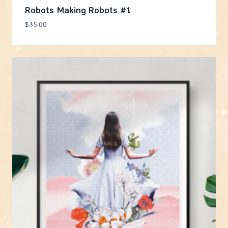
Robots Making Robots #1
$
35.00