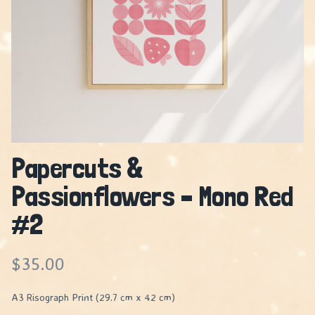
Papercuts &
Passionflowers – Mono Red
#2
$
35.00
A3 Risograph Print (29.7 cm x 42 cm)