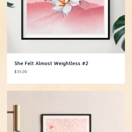
She Felt Almost Weightless #2
$
35.00