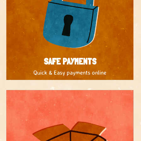
SAFE PAYMENTS
Quick & Easy payments online