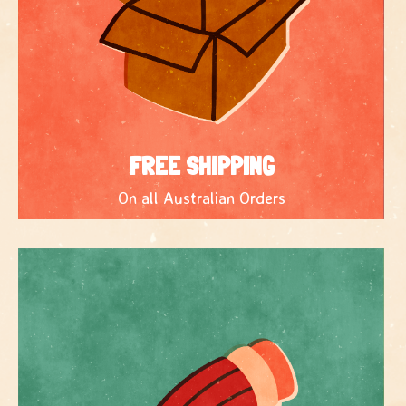
FREE SHIPPING
On all Australian Orders