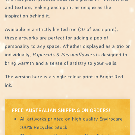
and texture, making each print as unique as the
inspiration behind it.
Available in a strictly limited run (10 of each print),
these artworks are perfect for adding a pop of
personality to any space. Whether displayed as a trio or
individually,
Papercuts & Passionflowers
is designed to
bring warmth and a sense of artistry to your walls.
The version here is a single colour print in Bright Red
ink.
FREE AUSTRALIAN SHIPPING ON ORDERS!
All artworks printed on high quality Envirocare
100% Recycled Stock