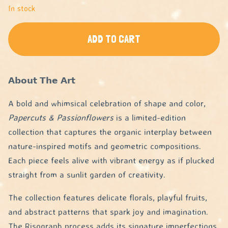
In stock
ADD TO CART
𝗔𝗯𝗼𝘂𝘁 𝗧𝗵𝗲 𝗔𝗿𝘁
A bold and whimsical celebration of shape and color,
Papercuts & Passionflowers
is a limited-edition
collection that captures the organic interplay between
nature-inspired motifs and geometric compositions.
Each piece feels alive with vibrant energy as if plucked
straight from a sunlit garden of creativity.
The collection features delicate florals, playful fruits,
and abstract patterns that spark joy and imagination.
The Risograph process adds its signature imperfections