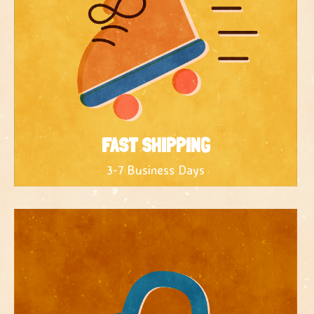
FAST SHIPPING
3-7 Business Days