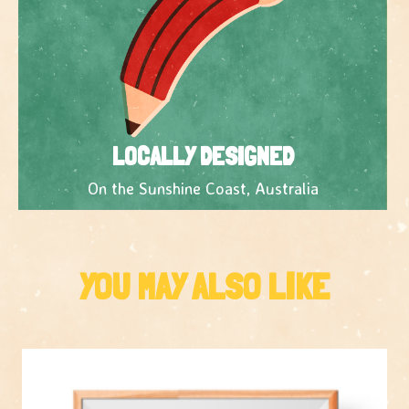
LOCALLY DESIGNED
On the Sunshine Coast, Australia
YOU MAY ALSO LIKE