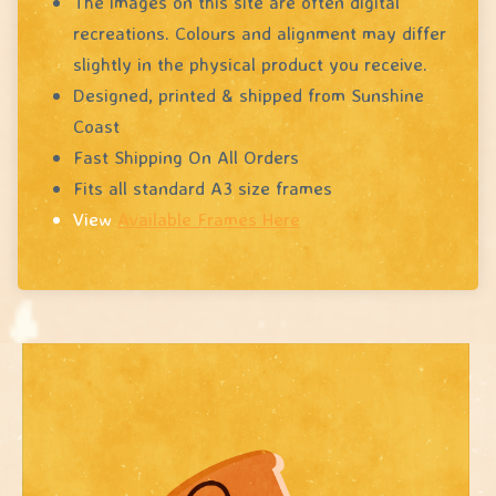
The images on this site are often digital
recreations. Colours and alignment may differ
slightly in the physical product you receive.
Designed, printed & shipped from Sunshine
Coast
Fast Shipping On All Orders
Fits all standard A3 size frames
View
Available Frames Here