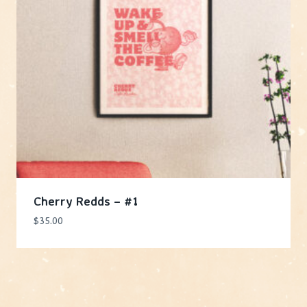
Cherry Redds – #1
$
35.00