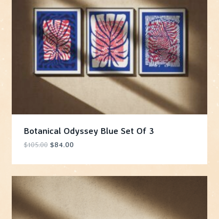
Botanical Odyssey Blue Set Of 3
Original
Current
$
105.00
$
84.00
price
price
was:
is:
$105.00.
$84.00.