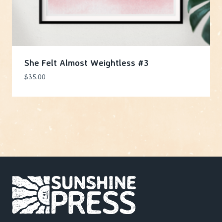
She Felt Almost Weightless #3
$
35.00