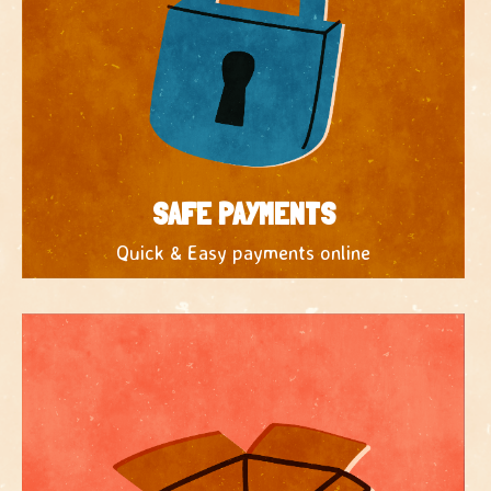
SAFE PAYMENTS
Quick & Easy payments online