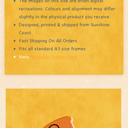
The images on this site are often digital
recreations. Colours and alignment may differ
slightly in the physical product you receive.
Designed, printed & shipped from Sunshine
Coast
Fast Shipping On All Orders
Fits all standard A3 size frames
View
Available Frames Here