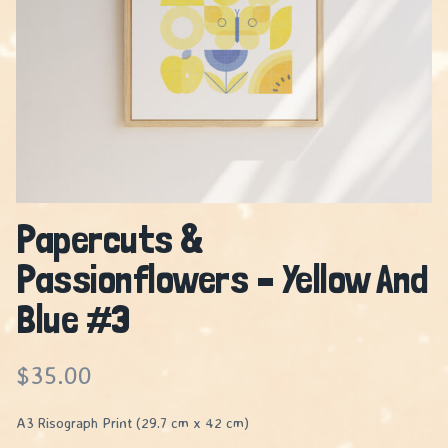
Papercuts &
Passionflowers – Yellow And
Blue #3
$
35.00
A3 Risograph Print (29.7 cm x 42 cm)