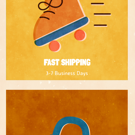
FAST SHIPPING
3-7 Business Days