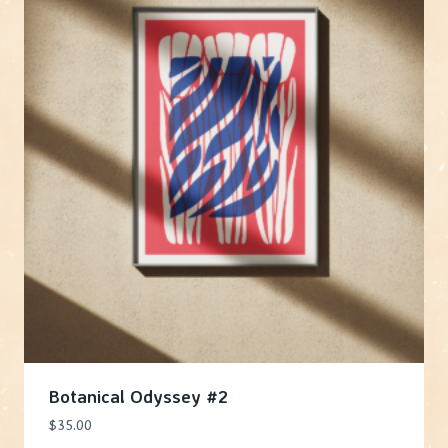
Botanical Odyssey #2
$
35.00