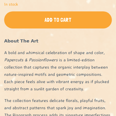
In stock
ADD TO CART
𝗔𝗯𝗼𝘂𝘁 𝗧𝗵𝗲 𝗔𝗿𝘁
A bold and whimsical celebration of shape and color,
Papercuts & Passionflowers
is a limited-edition
collection that captures the organic interplay between
nature-inspired motifs and geometric compositions.
Each piece feels alive with vibrant energy as if plucked
straight from a sunlit garden of creativity.
The collection features delicate florals, playful fruits,
and abstract patterns that spark joy and imagination.
The Risograph process adds its signature imperfections