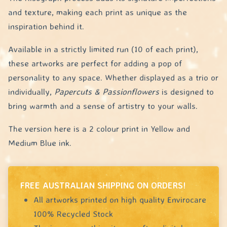
and texture, making each print as unique as the
inspiration behind it.
Available in a strictly limited run (10 of each print),
these artworks are perfect for adding a pop of
personality to any space. Whether displayed as a trio or
individually,
Papercuts & Passionflowers
is designed to
bring warmth and a sense of artistry to your walls.
The version here is a 2 colour print in Yellow and
Medium Blue ink.
FREE AUSTRALIAN SHIPPING ON ORDERS!
All artworks printed on high quality Envirocare
100% Recycled Stock