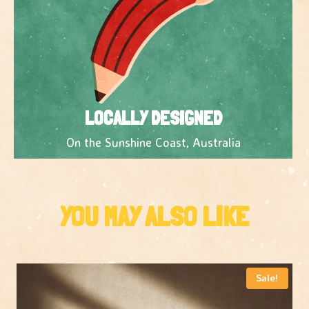
LOCALLY DESIGNED
On the Sunshine Coast, Australia
YOU MAY ALSO LIKE
Sale!