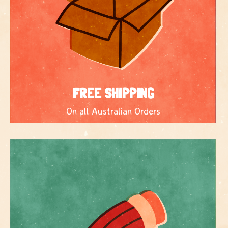
FREE SHIPPING
On all Australian Orders